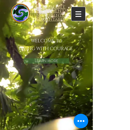
Sustainable
Movement
Movimiento
Sustentable
WELCOME to
LIVING WITH COURAGE
LEARN MORE