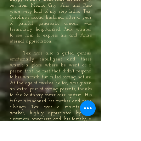
out from Mexico City, Ana and Paco
were very fond of my step father Tex,
Caroline’s second husband, after a year
of painful pancreatic cancer, was
terminally hospitalized. Paco, wanted
to see him to express his and Ana’s
eternal appreciation.
Tex was also a gifted genius,
emotionally intelligent and there
wasn’t a place where he went or a
person that he met that didn’t respond
to his warmth, fun filled caring nature.
At the age of twelve he too, was given
an extra pair of caring parents, thanks
to the Southbay foster care system. His
father abandoned his mother and nine
siblings. Tex was a maintenance
worker, highly appreciated by his
customers, coworkers and his family, a
lovable guy always attentive and
trustworthy; plus, Tex was also an
unbelievable grandfather to both