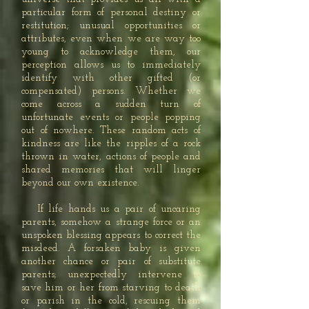
particular form of personal destiny or
restitution; unusual opportunities or
attributes, even when we are way too
young to acknowledge them, our
perception allows us to immediately
identify with other gifted (or
compensated) persons. Whether we
come across a sudden turn of
unfortunate events or people popping
out of nowhere. These random acts of
kindness are like the ripples of a rock
thrown in water, actions of people and
shared memories that will linger
beyond our own existence.
If life hands us a pair of uncaring
parents, somehow a strange force or an
unspoken blessing appears to correct the
misdeed. A forsaken baby is given
another chance or pair of substitute
parents; unexpectedly intervene to
save him or her from starving to death
or parish in the cold, rescuing them