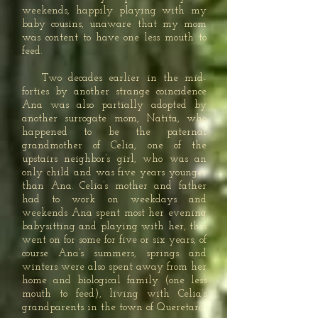
weekends, happily playing with my
baby cousins, unaware that my mom
was content to have one less mouth to
feed.
Two decades earlier in the mid-
forties by another strange coincidence
Ana was also partially adopted by
another surrogate mom, Natita, who
happened to be the paternal
grandmother of Celia, one of the
upstairs neighbor’s girl, who was an
only child and was five years younger
than Ana. Celia’s mother and father
had to work on weekdays and
weekends Ana spent most her evening
babysitting and playing with her, this
went on for some for five or six years, of
course Ana’s summers, springs and
winters were also spent away from her
home and biological family (one less
mouth to feed), living with Celia’s
grandparents in the town of Queretaro.