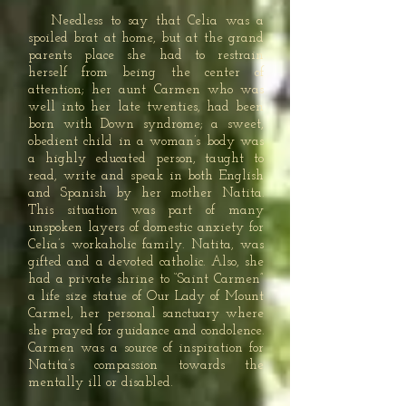
Needless to say that Celia was a
spoiled brat at home, but at the grand
parents place she had to restrain
herself from being the center of
attention; her aunt Carmen who was
well into her late twenties, had been
born with Down syndrome; a sweet,
obedient child in a woman’s body was
a highly educated person, taught to
read, write and speak in both English
and Spanish by her mother Natita.
This situation was part of many
unspoken layers of domestic anxiety for
Celia’s workaholic family. Natita, was
gifted and a devoted catholic. Also, she
had a private shrine to “Saint Carmen”
a life size statue of Our Lady of Mount
Carmel, her personal sanctuary where
she prayed for guidance and condolence.
Carmen was a source of inspiration for
Natita’s compassion towards the
mentally ill or disabled.