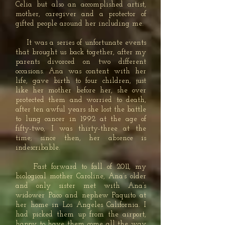
Celia but also an accomplished artist,
mother, caregiver and a protector of
gifted people around her including me.
It was a series of unfortunate events
that brought us back together, after my
parents divorced on two different
occasions. Ana was content with her
life, gave birth to four children, just
like her mother before her, she over
protected them and worried to death,
after ten awful years she lost the battle
to lung cancer in 1992 at the age of
fifty-two, I was thirty-three at the
time; since then, her absence is
indescribable.
Fast forward to fall of 2011, my
biological mother Caroline, Ana’s older
and only sister met with Ana’s
widower Paco and nephew Paquito at
her home in Los Angeles California. I
had picked them up from the airport,
happy to have them come all the way