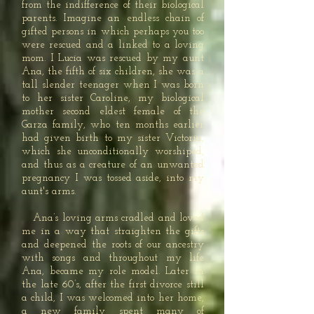
from the indifference of their biological
parents. Imagine an endless chain of
gifted persons in which perhaps you too
were rescued and a linked to a loving
mom. I Lucia was rescued by my aunt
Ana, the fifth of six children, she was a
tall slender teenager when I was born
to her sister Caroline, my biological
mother second eldest female of the
Garza family, who ten months earlier
had given birth to my sister Victoria,
which she unconditionally worshiped,
and thus as a creature of an unwanted
pregnancy I was tossed aside, into my
aunt's arms.
Ana’s loving arms cradled and loved
me in a way that straighten the gifts
and deepened the roots of our ancestry
with songs and throughout my life
Ana, became my role model. Later in
the late 60’s, after the first divorce still
a child, I was welcomed into her home,
a new family spent many of