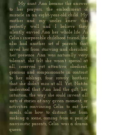
My aunt Ana became the answer
to her prayers, the embodiment of
miracle in an eight-year-old child. My
mother and my uncles knew this
perfectly well and I believe they
silently envied Ana her whole life. As
Celia’s inseparable childhood friend, she
also had another set of parents that
saved her from starving and cherished
her presence. Ana was naturally very
tolerant, she felt she wasn’t special at
all, reserved yet attentive, obedient,
gracious and compassionate in contrast
to her siblings, four rowdy brothers
that she didn’t miss at all. Yet, Natita
understood that Ana had the gift; her
intuition, the way she could invent all
sorts of stories at any given moment, or
activities convincing Celia to eat her
meals, also how to distract her from
making a scene, coming from a pair of
narcissistic parents, Celia was a drama
queen.