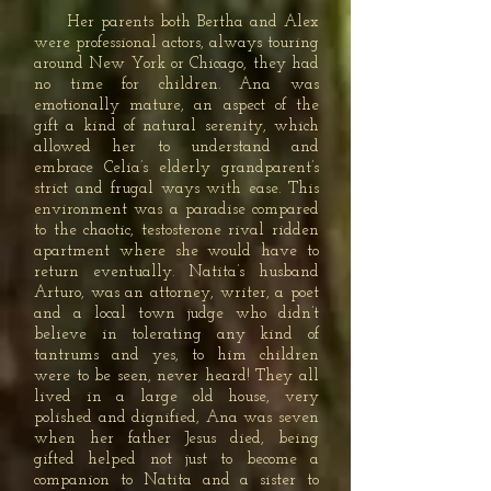
Her parents both Bertha and Alex
were professional actors, always touring
around New York or Chicago, they had
no time for children. Ana was
emotionally mature, an aspect of the
gift a kind of natural serenity, which
allowed her to understand and
embrace Celia’s elderly grandparent’s
strict and frugal ways with ease. This
environment was a paradise compared
to the chaotic, testosterone rival ridden
apartment where she would have to
return eventually. Natita’s husband
Arturo, was an attorney, writer, a poet
and a local town judge who didn’t
believe in tolerating any kind of
tantrums and yes, to him children
were to be seen, never heard! They all
lived in a large old house, very
polished and dignified, Ana was seven
when her father Jesus died, being
gifted helped not just to become a
companion to Natita and a sister to