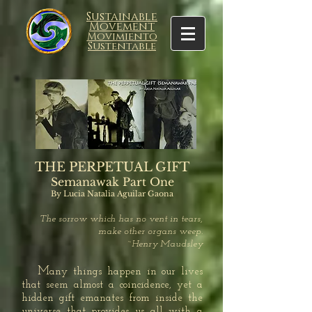
Sustainable
Movement
Movimiento
Sustentable
THE PERPETUAL GIFT
Semanawak Part One
By Lucia Natalia Aguilar Gaona
The sorrow which has no vent in tears,
make other organs weep.
~Henry Maudsley
M
any things happen in our lives
that seem almost a coincidence, yet a
hidden gift emanates from inside the
universe that provides us all with a